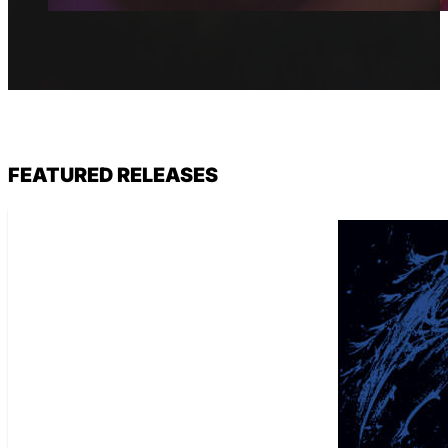
FEATURED RELEASES