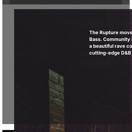
The Rupture movem
Bass. Community is
a beautiful rave 
cutting-edge D&B a