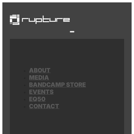
ABOUT
MEDIA
BANDCAMP STORE
EVENTS
EQ50
CONTACT