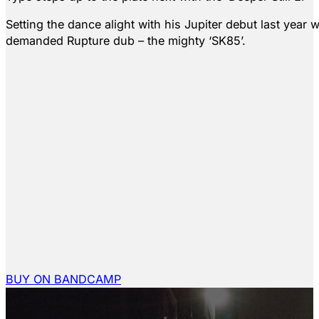
Setting the dance alight with his Jupiter debut last year 
demanded Rupture dub – the mighty ‘SK85’.
BUY ON BANDCAMP