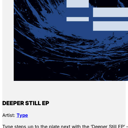
DEEPER STILL EP
Artist:
Type
Type steps up to the plate next with the ‘Deeper Still EP’ 