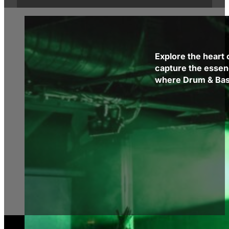
Explore the heart 
capture the essen
where Drum & Bass