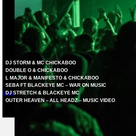
FEATURED VIDEOS
Welcome to the Rupture London video hub, where we bri
music videos from the heart of the Rupture family. Dive d
forward. Get ready to experience the beats, breaks, and 
DJ STORM & MC CHICKABOO
DOUBLE O & CHICKABOO
L MAJOR & MANIFESTO & CHICKABOO
SEBA FT BLACKEYE MC – WAR ON MUSIC
View All videos
DJ STRETCH & BLACKEYE MC
OUTER HEAVEN – ALL HEADZ – MUSIC VIDEO