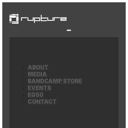
ABOUT
MEDIA
BANDCAMP STORE
EVENTS
EQ50
CONTACT