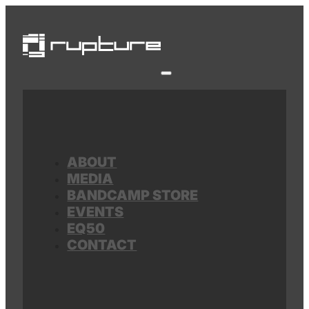
ABOUT
MEDIA
BANDCAMP STORE
EVENTS
EQ50
CONTACT