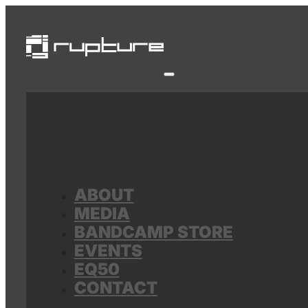
ABOUT
MEDIA
BANDCAMP STORE
EVENTS
EQ50
CONTACT