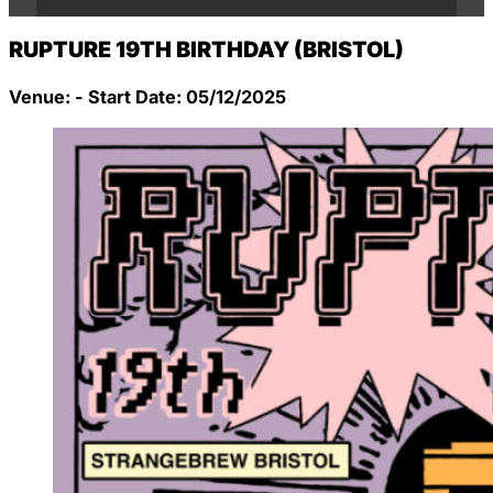
RUPTURE 19TH BIRTHDAY (BRISTOL)
Venue: - Start Date: 05/12/2025