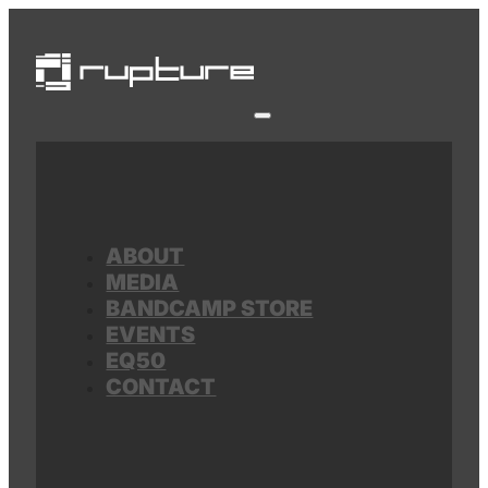
ABOUT
MEDIA
BANDCAMP STORE
EVENTS
EQ50
CONTACT