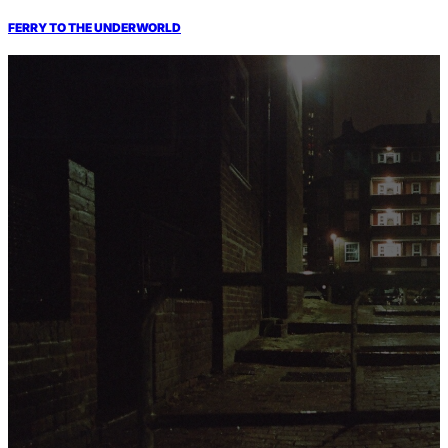
FERRY TO THE UNDERWORLD