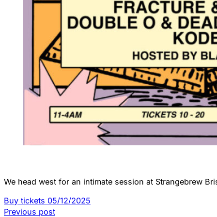
We head west for an intimate session at Strangebrew Bris
Buy tickets 05/12/2025
Previous post